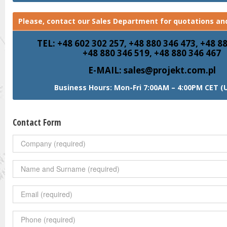
Please, contact our Sales Department for quotations and
TEL: +48 602 302 257, +48 880 346 473, +48 8
+48 880 346 519, +48 880 346 467
E-MAIL: sales@projekt.com.pl
Business Hours: Mon-Fri 7:00AM – 4:00PM CET (
Contact Form