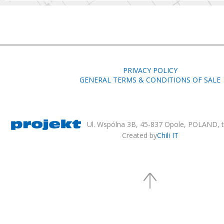
PRIVACY POLICY
GENERAL TERMS & CONDITIONS OF SALE
Ul. Wspólna 3B, 45-837 Opole, POLAND, te
Created by
Chili IT