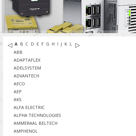
◁
▷
A
B
C
D
E
F
G
H
I
J
K
L
M
N
O
P
R
S
T
U
W
X
Y
ABB
ADAPTAFLEX
ADELSYSTEM
ADVANTECH
AECO
AEP
AKS
ALFA ELECTRIC
ALPHA TECHNOLOGIES
AMMERAAL BELTECH
AMPHENOL