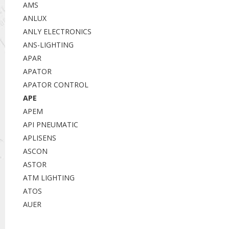
AMS
ANLUX
ANLY ELECTRONICS
ANS-LIGHTING
APAR
APATOR
APATOR CONTROL
APE
APEM
API PNEUMATIC
APLISENS
ASCON
ASTOR
ATM LIGHTING
ATOS
AUER