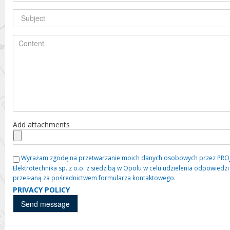
Add attachments
Wyrażam zgodę na przetwarzanie moich danych osobowych przez PROJE
Elektrotechnika sp. z o.o. z siedzibą w Opolu w celu udzielenia odpowied
przesłaną za pośrednictwem formularza kontaktowego.
PRIVACY POLICY