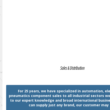
Sales & Distribution
For 25 years, we have specialized in automation, ele
pneumatics component sales to all industrial sectors w
to our expert knowledge and broad international busin
can supply just any brand, our customer may