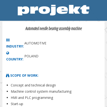
Automated needle bearing assembly machine
AUTOMOTIVE
INDUSTRY:
POLAND
COUNTRY:
SCOPE OF WORK:
Concept and technical design
Machine control system manufacturing
HMI and PLC programming
Start-up