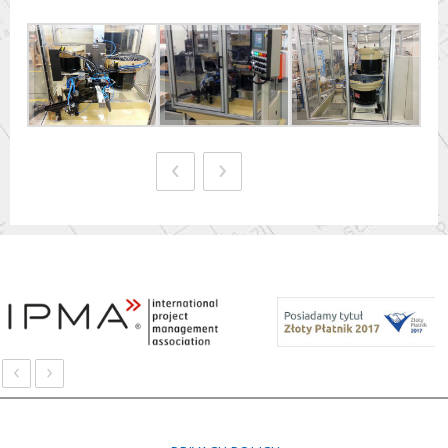
‹
›
‹
›