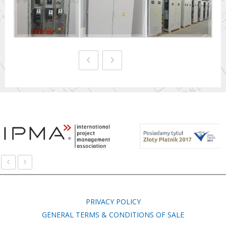
‹
›
‹
›
PRIVACY POLICY
GENERAL TERMS & CONDITIONS OF SALE