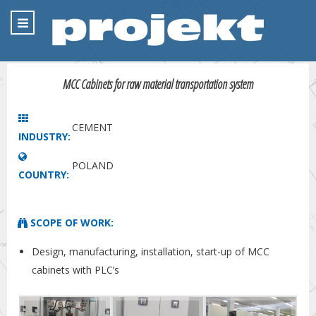
MCC Cabinets for raw material transportation system
CEMENT
INDUSTRY:
POLAND
COUNTRY:
SCOPE OF WORK:
Design, manufacturing, installation, start-up of MCC
cabinets with PLC’s