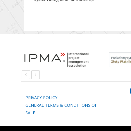
‹
›
PRIVACY POLICY
GENERAL TERMS & CONDITIONS OF
SALE