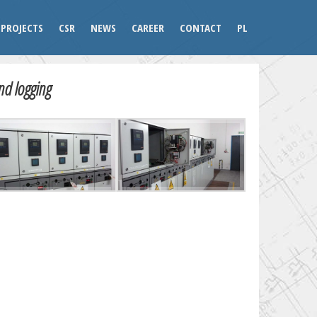
PROJECTS
CSR
NEWS
CAREER
CONTACT
PL
nd logging