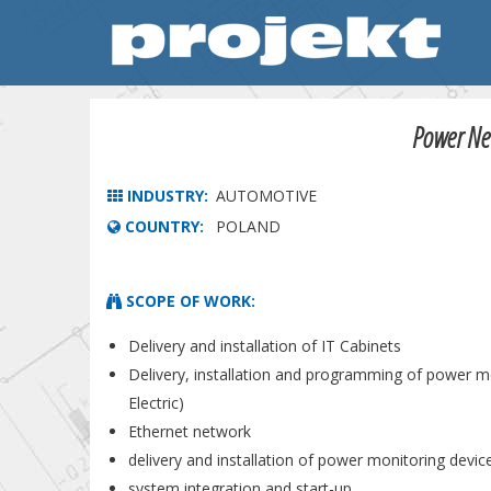
Power Net
INDUSTRY:
AUTOMOTIVE
COUNTRY:
POLAND
SCOPE OF WORK:
Delivery and installation of IT Cabinets
Delivery, installation and programming of power m
Electric)
Ethernet network
delivery and installation of power monitoring devic
system integration and start-up