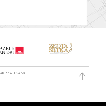
48 77 451 54 50