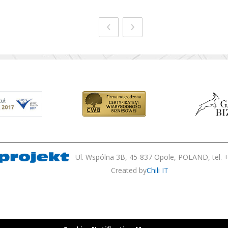
‹
›
Ul. Wspólna 3B, 45-837 Opole, POLAND, tel. +
Created by
Chili IT