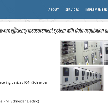
ABOUT
SERVICES
IMPLEMENTED 
work efficiency measurement system with data acquisition a
etering devices ION (Schneider
es PM (Schneider Electric)