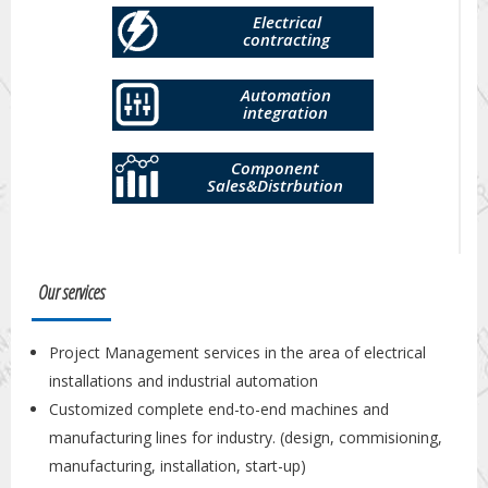
Electrical
contracting
Automation
integration
Component
Sales&Distrbution
Our services
Project Management services in the area of electrical
installations and industrial automation
Customized complete end-to-end machines and
manufacturing lines for industry. (design, commisioning,
manufacturing, installation, start-up)