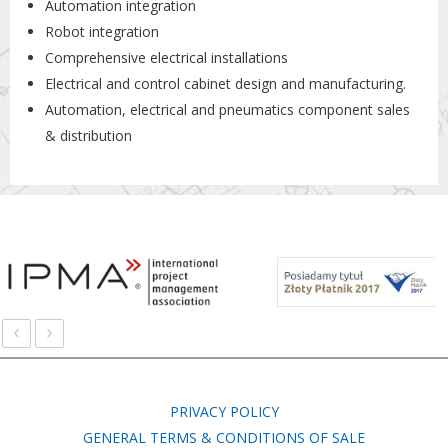
Automation integration
Robot integration
Comprehensive electrical installations
Electrical and control cabinet design and manufacturing.
Automation, electrical and pneumatics component sales
& distribution
‹
›
PRIVACY POLICY
GENERAL TERMS & CONDITIONS OF SALE