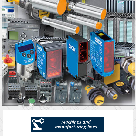
Machines and
manufacturing lines