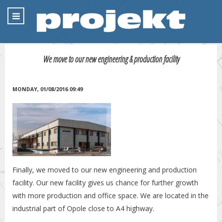
We move to our new engineering & production facility
MONDAY, 01/08/2016 09:49
Finally, we moved to our new engineering and production
facility. Our new facility gives us chance for further growth
with more production and office space. We are located in the
industrial part of Opole close to A4 highway.