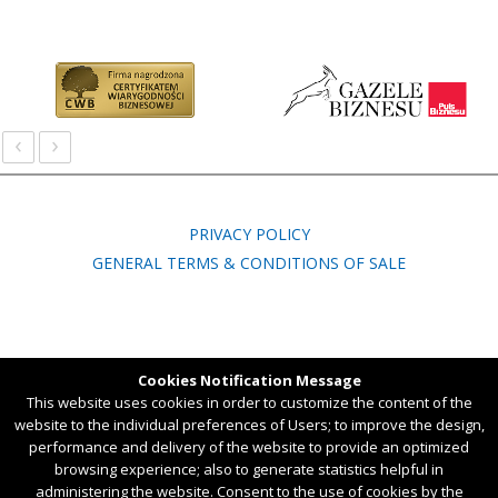
‹
›
PRIVACY POLICY
GENERAL TERMS & CONDITIONS OF SALE
Ul. Wspólna 3B, 45-837 Opole, POLAND,
Cookies Notification Message
tel. +48 77 451 54 50
This website uses cookies in order to customize the content of the
website to the individual preferences of Users; to improve the design,
Created by
Chili IT
performance and delivery of the website to provide an optimized
browsing experience; also to generate statistics helpful in
administering the website. Consent to the use of cookies by the